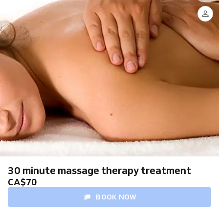
Steven
Foley,
RMT
30 minute massage therapy treatment
CA$70
BOOK NOW