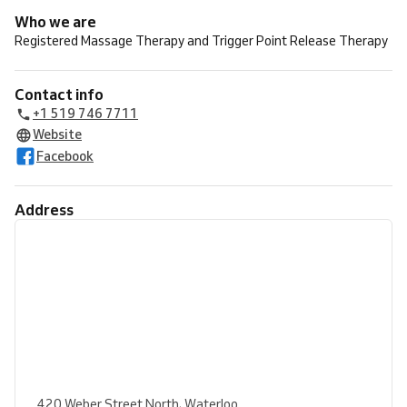
Who we are
Registered Massage Therapy and Trigger Point Release Therapy
Contact info
+1 519 746 7711
Website
Facebook
Address
420 Weber Street North, Waterloo