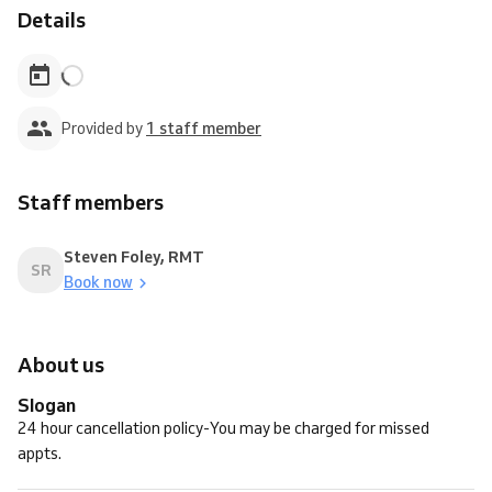
Details
Provided by
1 staff member
Staff members
Steven Foley, RMT
SR
Book now
About us
Slogan
24 hour cancellation policy-You may be charged for missed
appts.